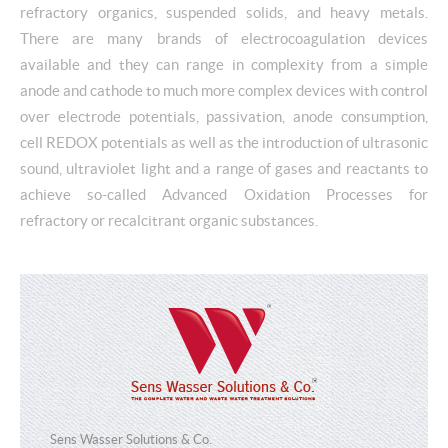
refractory organics, suspended solids, and heavy metals.
There are many brands of electrocoagulation devices
available and they can range in complexity from a simple
anode and cathode to much more complex devices with control
over electrode potentials, passivation, anode consumption,
cell REDOX potentials as well as the introduction of ultrasonic
sound, ultraviolet light and a range of gases and reactants to
achieve so-called Advanced Oxidation Processes for
refractory or recalcitrant organic substances.
Sens Wasser Solutions & Co.