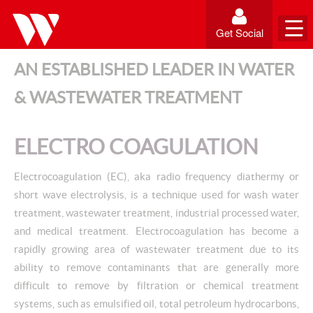
Get Social
AN ESTABLISHED LEADER IN WATER
& WASTEWATER TREATMENT
ELECTRO COAGULATION
Electrocoagulation (EC), aka radio frequency diathermy or
short wave electrolysis, is a technique used for wash water
treatment, wastewater treatment, industrial processed water,
and medical treatment. Electrocoagulation has become a
rapidly growing area of wastewater treatment due to its
ability to remove contaminants that are generally more
difficult to remove by filtration or chemical treatment
systems, such as emulsified oil, total petroleum hydrocarbons,