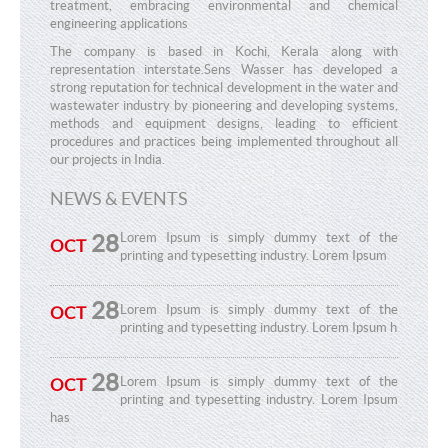
treatment, embracing environmental and chemical
engineering applications
The company is based in Kochi, Kerala along with
representation interstate.Sens Wasser has developed a
strong reputation for technical development in the water and
wastewater industry by pioneering and developing systems,
methods and equipment designs, leading to efficient
procedures and practices being implemented throughout all
our projects in India.
NEWS & EVENTS
28
Lorem Ipsum is simply dummy text of the
OCT
printing and typesetting industry. Lorem Ipsum
28
Lorem Ipsum is simply dummy text of the
OCT
printing and typesetting industry. Lorem Ipsum h
28
Lorem Ipsum is simply dummy text of the
OCT
printing and typesetting industry. Lorem Ipsum
has