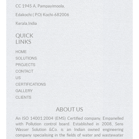
CC 1945 A, Pampayimoola,
Edakochi ( P.O) Kochi-682006
Kerala,India
QUICK
×
MAKE A REQUEST
LINKS
HOME
SOLUTIONS
PROJECTS
N
ame
CONTACT
US
CERTIFICATIONS
E
-mail
GALLERY
CLIENTS
M
obile
ABOUT US
An ISO 14001:2004 (EMS) Certified company, Empanelled
E
nquiry
with Pollution control board. Established in 2008, Sens
Wasser Solution &Co. is an Indian owned engineering
company specialising in the fields of water and wastewater